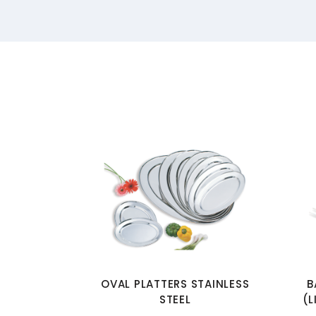
OVAL PLATTERS STAINLESS
B
STEEL
(L