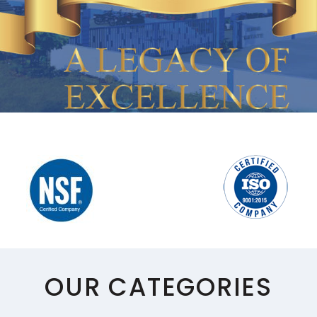
POURERS
SPEED RAILS
MULE MUGS
WINE TUBS
PUNCH BOWL
MARTINI/WINE/MINT CUP
STRAWS/STIRRERS
GLASS HANGERS
OUR CATEGORIES