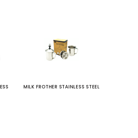
LESS
MILK FROTHER STAINLESS STEEL