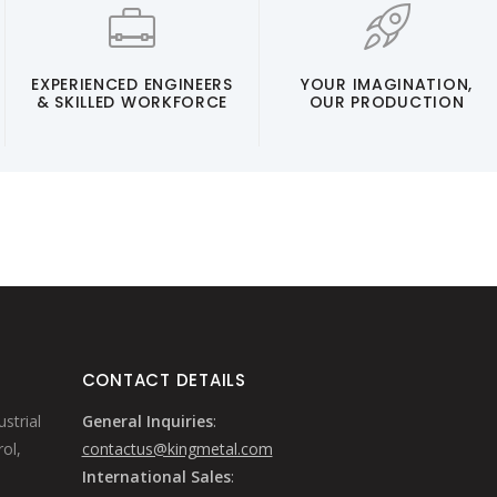
EXPERIENCED ENGINEERS
YOUR IMAGINATION,
& SKILLED WORKFORCE
OUR PRODUCTION
CONTACT DETAILS
strial
General Inquiries
:
ol,
contactus@kingmetal.com
International Sales
: