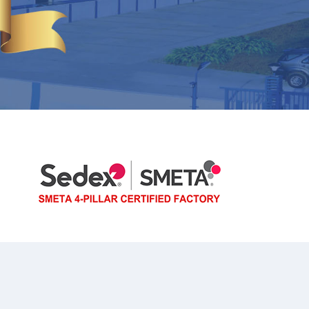
FRUIT/BREAD BOWLS
COLANDERS