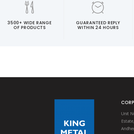
3500+ WIDE RANGE
GUARANTEED REPLY
OF PRODUCTS
WITHIN 24 HOURS
CORP
Unit N
Estate
Andheri