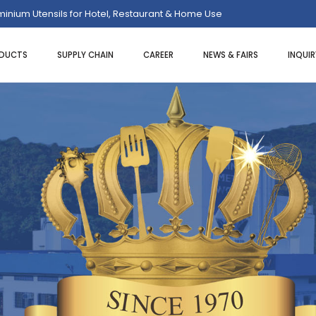
uminium Utensils for Hotel, Restaurant & Home Use
DUCTS
SUPPLY CHAIN
CAREER
NEWS & FAIRS
INQUI
LITY TONGS
BAR SET KIT
PIZZA TRAY
GHETTI TONGS
BAR SPOONS
PIZZA/CAK
VY TONGS
STRAINERS
PIZZA SCR
M TONGS
CONDIMENTS DISPENSERS
PIZZA CUT
 TONGS
SHAKERS
PIZZA/PIE 
I TONGS
BAR TRAYS
PIZZA SPA
AD TONGS
ICE SCOOPS
TRY TONGS
LEMON SQUEEZERS
EZER
ICE BUCKETS
WINE BUCKETS/STAND
HERS
JIGGERS
OPENERS