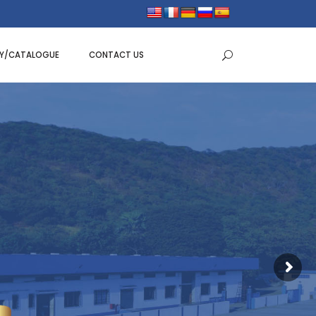
RY/CATALOGUE
CONTACT US
BAKING TRAYS
BAKING MOULDS
E PANS
DOUGH SCRAPPER
EEN
CAKE/TART RINGS
TER
CAKE CUTTER WITH HANDLE
SERVERS
NOZZLES
DES
PISTON FUNNEL
SPATULA RUBBER
BOWLS & COLANDERS
MIXING BOWLS
TAPER BOWLS
SALAD BOWLS