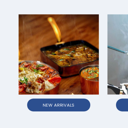
NEW ARRIVALS