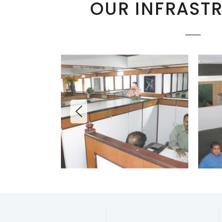
OUR INFRAST