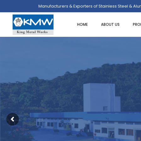
Manufacturers & Exporters of Stainless Steel & Al
HOME
ABOUT US
PRO
SPOONS/LADLES/SKIMMER
ASH TRAY
UTI
FOOD PORTIONERS/SERVERS
BUTTER DISH
SPA
DREDGER/SHAKERS
CAKE/DISPLAY STAND
HEA
STRAINERS/SIEVES
PLATE COVER
PO
EGG RINGS
COFFEE/TEA/MILK POT
ICE
ICE CREAM SCOOP
EGG CUPS
MIN
MEASURES
GRAVY BOATS
SAL
ORDER/CHECK RACKS
TRAYS/PLATTER
PAS
SKEWERS
KADAI DISHES
TWE
SPATULAS/SCRAPPERS
MENU & CARD HOLDERS
OT
PASTA BASKET/POT
NAPKIN DISPENSER/HOLDERS
WHIPS/WHISKS
SALT & PEPPER SHAKERS