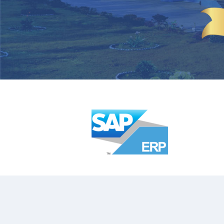
CUTLERY HOLDER
SAUCE CUPS
SCOOPS
TACO RACKS
BAIN MARIE & INSET
WATER JUGS
GRILLS
FRY CUPS
KEBAB (ESPETADA) STAND
SIGN BUFFETS
CHOPPING BOARDS
RISERS
TABLETOP ACCESSORIES
PRESENTATION BASKET
BASKET WITH EXPANDED MESH
TABLE CADDY
ONION RING HOLDER
STAND FOR BOWLS