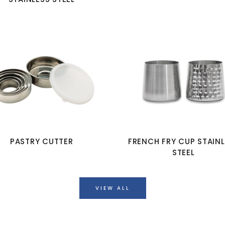
PASTRY CUTTER
FRENCH FRY CUP STAIN
STEEL
VIEW ALL