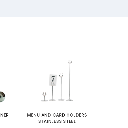
INER
MENU AND CARD HOLDERS
STAINLESS STEEL