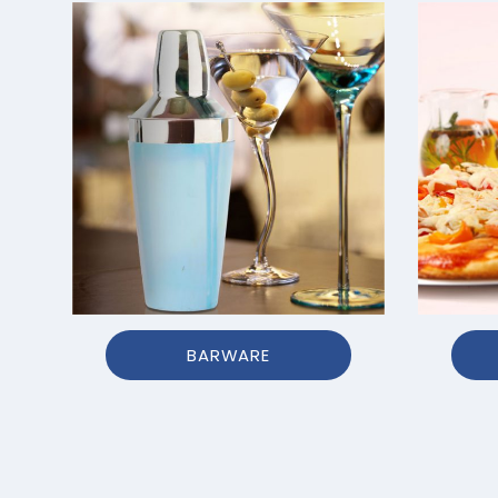
BARWARE