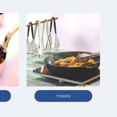
TONGS