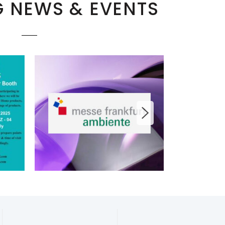
 NEWS & EVENTS