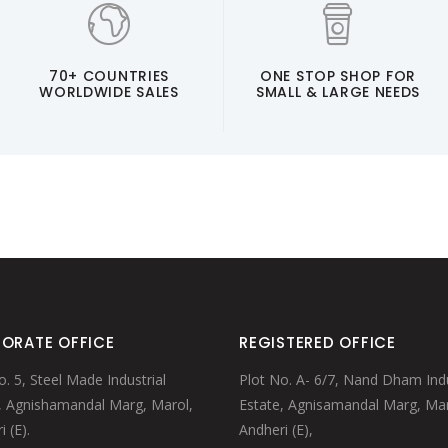
70+ COUNTRIES
ONE STOP SHOP FOR
WORLDWIDE SALES
SMALL & LARGE NEEDS
ORATE OFFICE
REGISTERED OFFICE
o. 5, Steel Made Industrial
Plot No. A- 6/7, Nand Dham Indu
, Agnishamandal Marg, Marol,
Estate, Agnisamandal Marg, Mar
 (E).
Andheri (E),