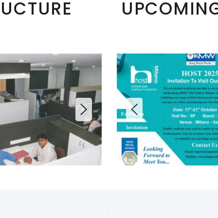
RUCTURE
UPCOMING