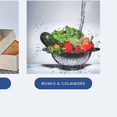
BOWLS & COLANDERS