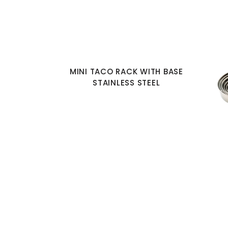
MINI TACO RACK WITH BASE
STAINLESS STEEL