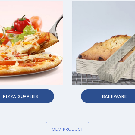
PIZZA SUPPLIES
BAKEWARE
OEM PRODUCT