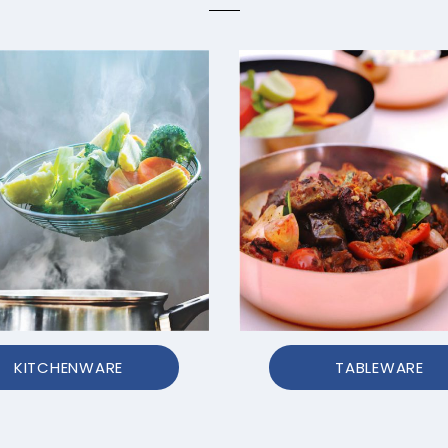
KITCHENWARE
TABLEWARE