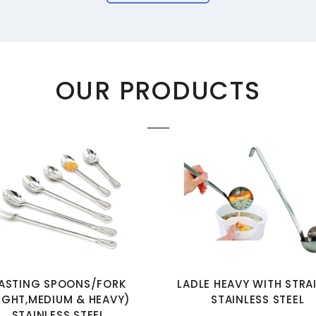
OUR PRODUCTS
ASTING SPOONS/FORK
LADLE HEAVY WITH STRA
IGHT,MEDIUM & HEAVY)
STAINLESS STEEL
STAINLESS STEEL