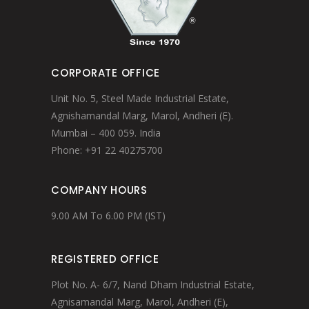
CORPORATE OFFICE
Unit No. 5, Steel Made Industrial Estate,
Agnishamandal Marg, Marol, Andheri (E).
Mumbai – 400 059. India
Phone: +91 22 40275700
COMPANY HOURS
9.00 AM To 6.00 PM (IST)
REGISTERED OFFICE
Plot No. A- 6/7, Nand Dham Industrial Estate,
Agnisamandal Marg, Marol, Andheri (E),