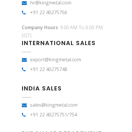
hr@kingmetal.com
+91 22 40275756
Company Hours
: 9.00 AM To 6.00 PM
(IST)
INTERNATIONAL SALES
export@kingmetal.com
+91 22 40275748
INDIA SALES
sales@kingmetal.com
+91 22 40275751/754