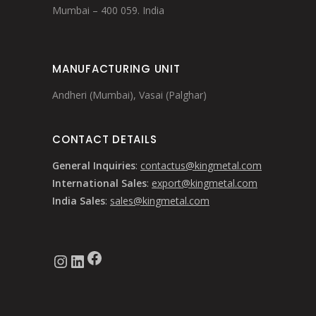
Mumbai – 400 059. India
MANUFACTURING UNIT
Andheri (Mumbai), Vasai (Palghar)
CONTACT DETAILS
General Inquiries
:
contactus@kingmetal.com
International Sales
:
export@kingmetal.com
India Sales
:
sales@kingmetal.com
Facebook
Instagram
LinkedIn