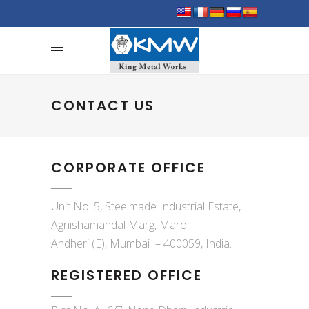
CONTACT US
CORPORATE OFFICE
Unit No. 5, Steelmade Industrial Estate,
Agnishamandal Marg, Marol,
Andheri (E), Mumbai – 400059, India.
REGISTERED OFFICE