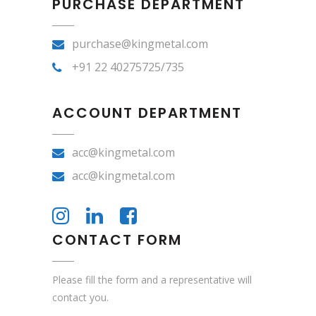
PURCHASE DEPARTMENT
purchase@kingmetal.com
+91 22 40275725/735
ACCOUNT DEPARTMENT
acc@kingmetal.com
acc@kingmetal.com
CONTACT FORM
Please fill the form and a representative will
contact you.