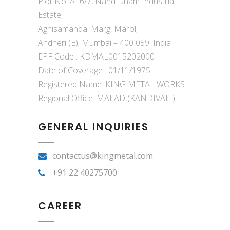
Plot No. A- 6/7, Nand Dham Industrial
Estate,
Agnisamandal Marg, Marol,
Andheri (E), Mumbai – 400 059. India
EPF Code : KDMAL0015202000
Date of Coverage : 01/11/1975
Registered Name: KING METAL WORKS
Regional Office: MALAD (KANDIVALI)
GENERAL INQUIRIES
contactus@kingmetal.com
+91 22 40275700
CAREER