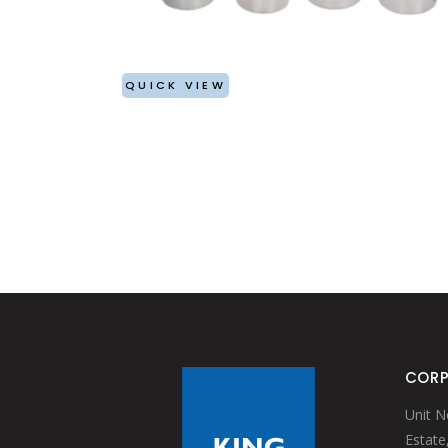
BAIN MARIE & INSET
WATER JUGS
GRILLS
FRY CUPS
KEBAB (ESPETADA) STAND
SIGN BUFFETS
CHOPPING BOARDS
RISERS
QUICK VIEW
TABLETOP ACCESSORIES
PRESENTATION BASKET
BASKET WITH EXPANDED MESH
TABLE CADDY
ONION RING HOLDER
STAND FOR BOWLS
CORP
Unit N
Estate