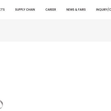
CTS
SUPPLY CHAIN
CAREER
NEWS & FAIRS
INQUIRY/
LITY TONGS
BAR SET KIT
PIZZA TRAY
GHETTI TONGS
BAR SPOONS
PIZZA/CAK
VY TONGS
STRAINERS
PIZZA SCR
M TONGS
CONDIMENTS DISPENSERS
PIZZA CUT
 TONGS
SHAKERS
PIZZA/PIE 
I TONGS
BAR TRAYS
PIZZA SPA
AD TONGS
ICE SCOOPS
TRY TONGS
LEMON SQUEEZERS
EZER
ICE BUCKETS
WINE BUCKETS/STAND
HERS
JIGGERS
OPENERS
POURERS
SPEED RAILS