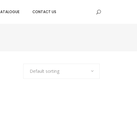
CATALOGUE
CONTACT US
BAKING TRAYS
BAKING MOULDS
E PANS
DOUGH SCRAPPER
EEN
CAKE/TART RINGS
TER
Default sorting
CAKE CUTTER WITH HANDLE
SERVERS
NOZZLES
DES
PISTON FUNNEL
SPATULA RUBBER
BOWLS & COLANDERS
MIXING BOWLS
TAPER BOWLS
SALAD BOWLS
FRUIT/BREAD BOWLS
COLANDERS