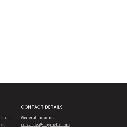
CONTACT DETAILS
strial
General Inquiries
:
ol,
contactus@kingmetal.com