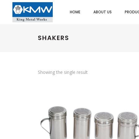
HOME
ABOUT US
PRODU
SHAKERS
SPOONS/LADLES/SKIMMER
ASH TRAY
UTI
FOOD PORTIONERS/SERVERS
BUTTER DISH
SPA
DREDGER/SHAKERS
CAKE/DISPLAY STAND
HEA
STRAINERS/SIEVES
PLATE COVER
PO
Showing the single result
EGG RINGS
COFFEE/TEA/MILK POT
ICE
ICE CREAM SCOOP
EGG CUPS
MIN
MEASURES
GRAVY BOATS
SAL
ORDER/CHECK RACKS
TRAYS/PLATTER
PAS
SKEWERS
KADAI DISHES
TWE
SPATULAS/SCRAPPERS
MENU & CARD HOLDERS
OT
PASTA BASKET/POT
NAPKIN DISPENSER/HOLDERS
WHIPS/WHISKS
SALT & PEPPER SHAKERS
CUTLERY HOLDER
SAUCE CUPS
SCOOPS
TACO RACKS