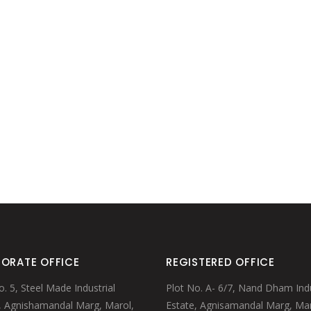
MULE MUGS
WINE TUBS
PUNCH BOWL
MARTINI/WINE/MINT CUP
STRAWS/STIRRERS
GLASS HANGERS
ORATE OFFICE
REGISTERED OFFICE
o. 5, Steel Made Industrial
Plot No. A- 6/7, Nand Dham Indu
, Agnishamandal Marg, Marol,
Estate, Agnisamandal Marg, Mar