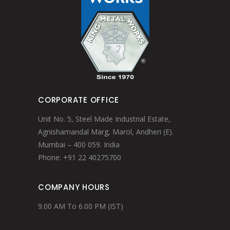
CORPORATE OFFICE
Unit No. 5, Steel Made Industrial Estate,
Agnishamandal Marg, Marol, Andheri (E).
Mumbai – 400 059. India
Phone: +91 22 40275700
COMPANY HOURS
9.00 AM To 6.00 PM (IST)