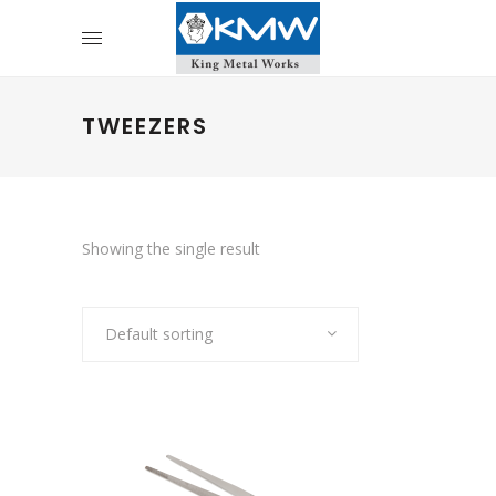
TWEEZERS
Showing the single result
Default sorting