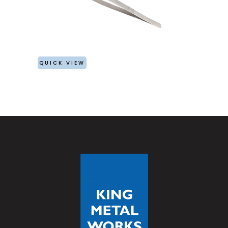
QUICK VIEW