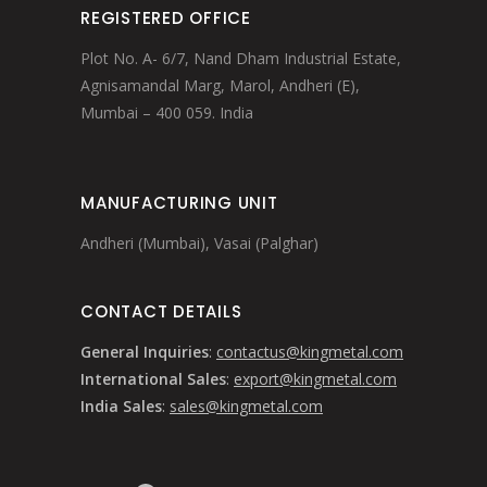
REGISTERED OFFICE
Plot No. A- 6/7, Nand Dham Industrial Estate,
Agnisamandal Marg, Marol, Andheri (E),
Mumbai – 400 059. India
MANUFACTURING UNIT
Andheri (Mumbai), Vasai (Palghar)
CONTACT DETAILS
General Inquiries
:
contactus@kingmetal.com
International Sales
:
export@kingmetal.com
India Sales
:
sales@kingmetal.com