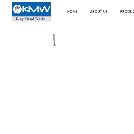
HOME
ABOUT US
PRODU
SPOONS/LADLES/SKIMMER
ASH TRAY
UTI
FOOD PORTIONERS/SERVERS
BUTTER DISH
SPA
DREDGER/SHAKERS
CAKE/DISPLAY STAND
HEA
STRAINERS/SIEVES
PLATE COVER
PO
EGG RINGS
COFFEE/TEA/MILK POT
ICE
ICE CREAM SCOOP
EGG CUPS
MIN
MEASURES
GRAVY BOATS
SAL
ORDER/CHECK RACKS
TRAYS/PLATTER
PAS
SKEWERS
KADAI DISHES
TWE
SPATULAS/SCRAPPERS
MENU & CARD HOLDERS
OT
PASTA BASKET/POT
NAPKIN DISPENSER/HOLDERS
WHIPS/WHISKS
SALT & PEPPER SHAKERS
CUTLERY HOLDER
SAUCE CUPS
SCOOPS
TACO RACKS