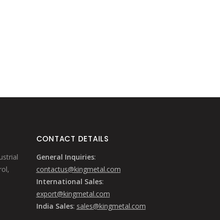
CONTACT DETAILS
strial
General Inquiries
:
ol,
contactus@kingmetal.com
International Sales
:
export@kingmetal.com
India Sales
:
sales@kingmetal.com