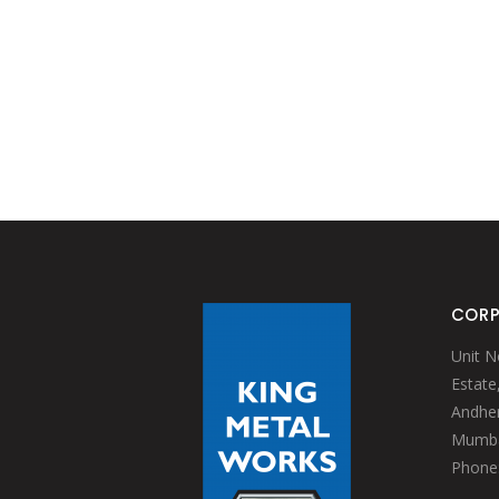
CORP
Unit N
Estate
Andheri
Mumbai
Phone