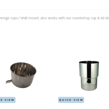
MULE MUGS
WINE TUBS
PUNCH BOWL
MARTINI/WINE/MINT CUP
rage cups./ Wall mount; also works with our countertop cup & lid di
STRAWS/STIRRERS
GLASS HANGERS
K VIEW
QUICK VIEW