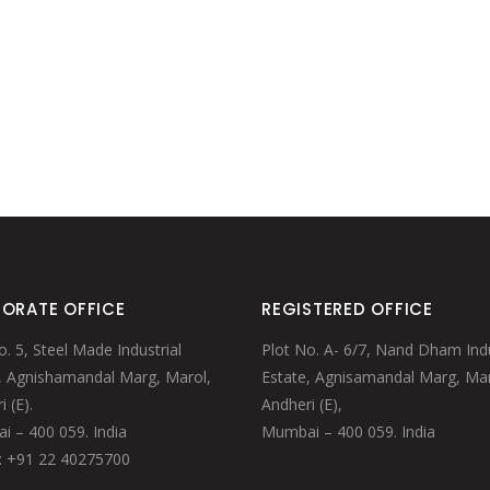
ORATE OFFICE
REGISTERED OFFICE
o. 5, Steel Made Industrial
Plot No. A- 6/7, Nand Dham Indu
, Agnishamandal Marg, Marol,
Estate, Agnisamandal Marg, Mar
 (E).
Andheri (E),
 – 400 059. India
Mumbai – 400 059. India
: +91 22 40275700