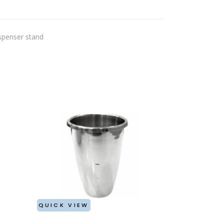
spenser stand
QUICK VIEW