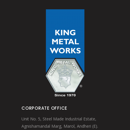
CORPORATE OFFICE
Unit No. 5, Steel Made Industrial Estate,
Agnishamandal Marg, Marol, Andheri (E).