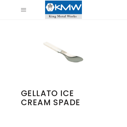
GELLATO ICE
CREAM SPADE