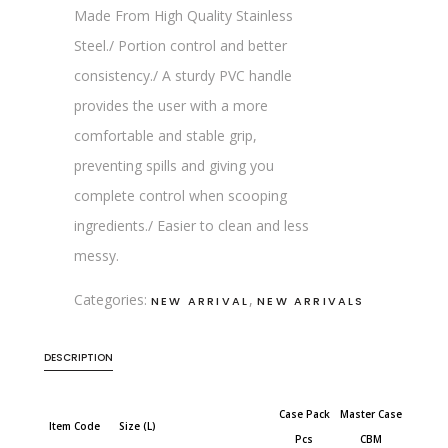
Made From High Quality Stainless
Steel./ Portion control and better
consistency./ A sturdy PVC handle
provides the user with a more
comfortable and stable grip,
preventing spills and giving you
complete control when scooping
ingredients./ Easier to clean and less
messy.
Categories:
,
NEW ARRIVAL
NEW ARRIVALS
DESCRIPTION
Case Pack
Master Case
Item Code
Size (L)
Pcs
CBM