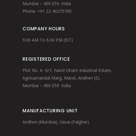
Mumbai – 400 059. India
Phone: +91 22 40275700
COMPANY HOURS
9.00 AM To 6.00 PM (IST)
REGISTERED OFFICE
Plot No. A- 6/7, Nand Dham Industrial Estate,
Agnisamandal Marg, Marol, Andheri (E),
Mumbai – 400 059. India
MANUFACTURING UNIT
Andheri (Mumbai), Vasai (Palghar)