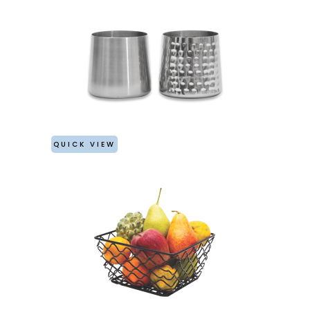
QUICK VIEW