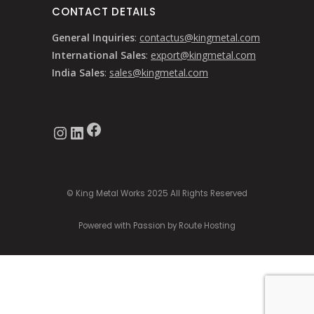
CONTACT DETAILS
General Inquiries
:
contactus@kingmetal.com
International Sales
:
export@kingmetal.com
India Sales
:
sales@kingmetal.com
Facebook
Instagram
LinkedIn
© King Metal Works 2025 All Rights Reserved
Powered with Passion by Route Hosting