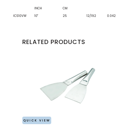
INCH
CM
ICS10VW
10"
25
12/192
0.042
RELATED PRODUCTS
QUICK VIEW