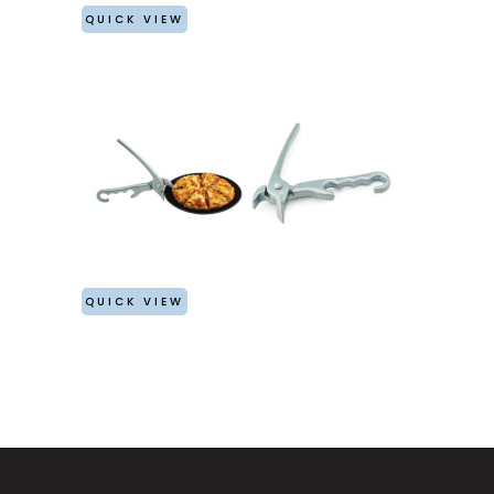
QUICK VIEW
QUICK VIEW