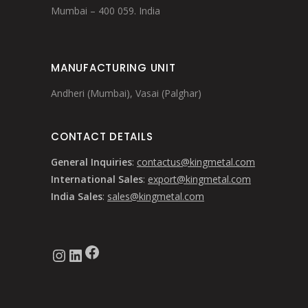
Mumbai – 400 059. India
MANUFACTURING UNIT
Andheri (Mumbai), Vasai (Palghar)
CONTACT DETAILS
General Inquiries
:
contactus@kingmetal.com
International Sales
:
export@kingmetal.com
India Sales
:
sales@kingmetal.com
Facebook
Instagram
LinkedIn