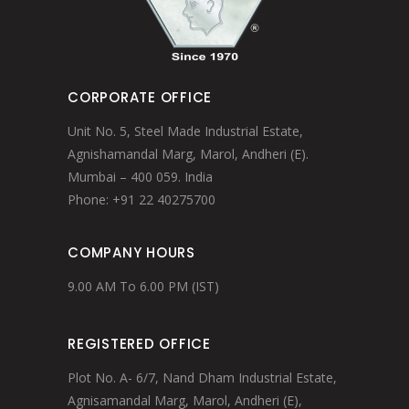
CORPORATE OFFICE
Unit No. 5, Steel Made Industrial Estate,
Agnishamandal Marg, Marol, Andheri (E).
Mumbai – 400 059. India
Phone: +91 22 40275700
COMPANY HOURS
9.00 AM To 6.00 PM (IST)
REGISTERED OFFICE
Plot No. A- 6/7, Nand Dham Industrial Estate,
Agnisamandal Marg, Marol, Andheri (E),