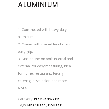
ALUMINIUM
1. Constructed with heavy-duty
aluminum.
2. Comes with riveted handle, and
easy grip.
3. Marked line on both internal and
external for easy measuring, Ideal
for home, restaurant, bakery,
catering, pizza palor, and more.
Note:
Category:
KITCHENWARE
Tags:
,
MEASURES
POURER