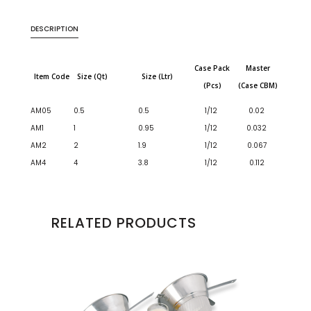
DESCRIPTION
Case Pack
Master
Item Code
Size (Qt)
Size (Ltr)
(Pcs)
(Case CBM)
AM05
0.5
0.5
1/12
0.02
AM1
1
0.95
1/12
0.032
AM2
2
1.9
1/12
0.067
AM4
4
3.8
1/12
0.112
RELATED PRODUCTS