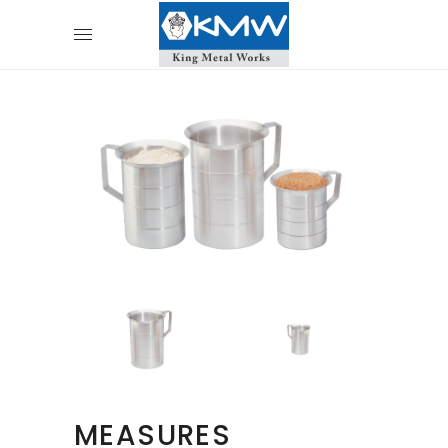
MEASURES