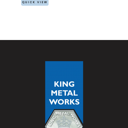
QUICK VIEW