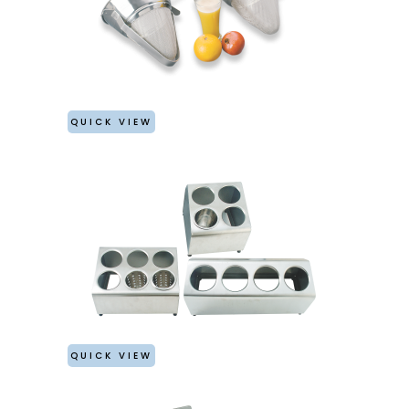
QUICK VIEW
QUICK VIEW