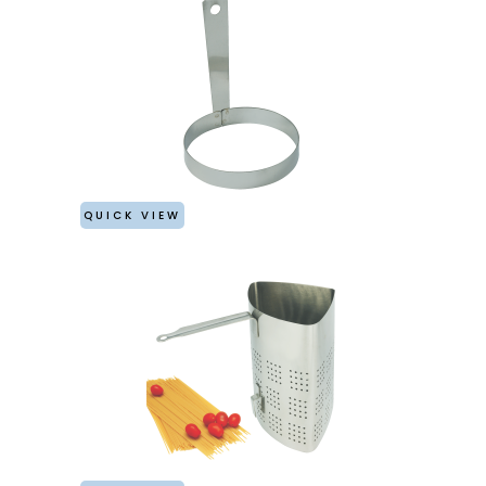
QUICK VIEW