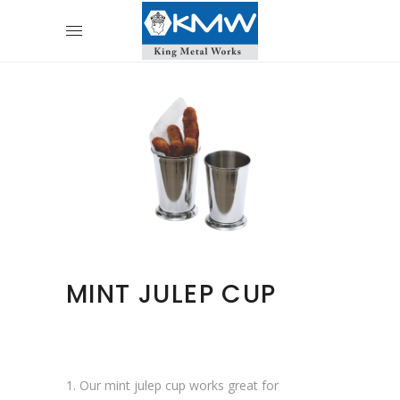
MINT JULEP CUP
1. Our mint julep cup works great for