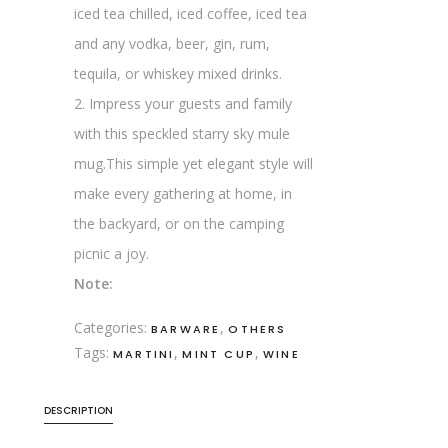
iced tea chilled, iced coffee, iced tea
and any vodka, beer, gin, rum,
tequila, or whiskey mixed drinks.
2. Impress your guests and family
with this speckled starry sky mule
mug.This simple yet elegant style will
make every gathering at home, in
the backyard, or on the camping
picnic a joy.
Note:
Categories:
,
BARWARE
OTHERS
Tags:
,
,
MARTINI
MINT CUP
WINE
DESCRIPTION