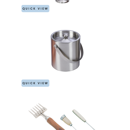
QUICK VIEW
QUICK VIEW