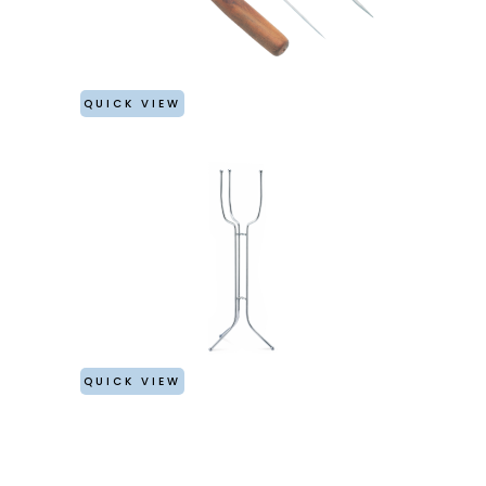
QUICK VIEW
QUICK VIEW