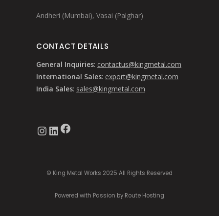
Andheri (Mumbai), Vasai (Palghar)
CONTACT DETAILS
General Inquiries
:
contactus@kingmetal.com
International Sales
:
export@kingmetal.com
India Sales
:
sales@kingmetal.com
Facebook
Instagram
LinkedIn
© King Metal Works 2025 All Rights Reserved
Powered with Passion by Route Hosting