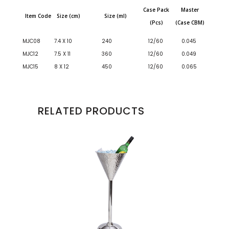
Case Pack
Master
Item Code
Size (cm)
Size (ml)
(Pcs)
(Case CBM)
MJC08
7.4 X 10
240
12/60
0.045
MJC12
7.5 X 11
360
12/60
0.049
MJC15
8 X 12
450
12/60
0.065
RELATED PRODUCTS