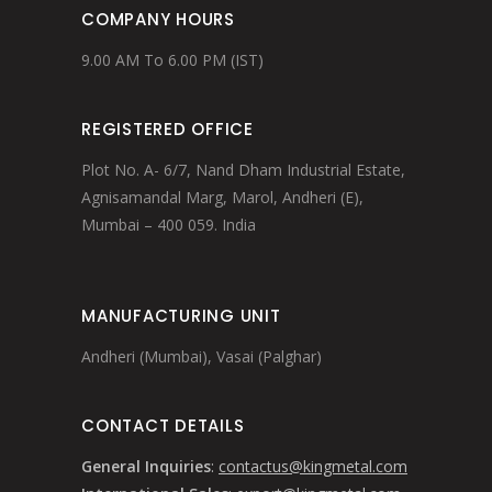
COMPANY HOURS
9.00 AM To 6.00 PM (IST)
REGISTERED OFFICE
Plot No. A- 6/7, Nand Dham Industrial Estate,
Agnisamandal Marg, Marol, Andheri (E),
Mumbai – 400 059. India
MANUFACTURING UNIT
Andheri (Mumbai), Vasai (Palghar)
CONTACT DETAILS
General Inquiries
:
contactus@kingmetal.com