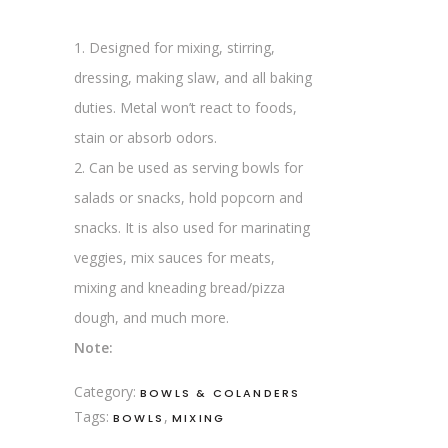
1. Designed for mixing, stirring,
dressing, making slaw, and all baking
duties. Metal won’t react to foods,
stain or absorb odors.
2. Can be used as serving bowls for
salads or snacks, hold popcorn and
snacks. It is also used for marinating
veggies, mix sauces for meats,
mixing and kneading bread/pizza
dough, and much more.
Note:
Category:
BOWLS & COLANDERS
Tags:
,
BOWLS
MIXING