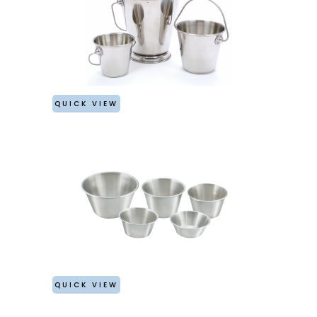
QUICK VIEW
QUICK VIEW