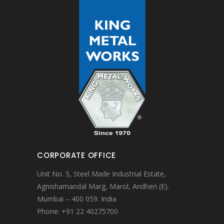
CORPORATE OFFICE
Unit No. 5, Steel Made Industrial Estate,
Agnishamandal Marg, Marol, Andheri (E).
Mumbai – 400 059. India
Phone: +91 22 40275700