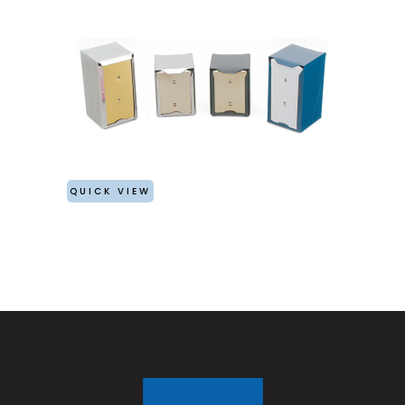
QUICK VIEW