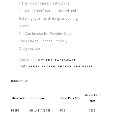
1.The lids of these plastic spice
shaker are Perforated , slotted and
Rotating type for shaking or pouring
spices.
2.It Can be use for Powder Sugar,
Chilly Flakes, Cheese, Pepper,
Oregano…etc
Categories:
,
OTHERS
TABLEWARE
Tags:
,
,
HERBS SHAKER
SHAKER
SPRINKLER
DESCRIPTION
Master Case
Item Code
Description
Case Pack (Pcs)
CBM
PSSP6
CHILLY FLAKE SET
1/72
0.125