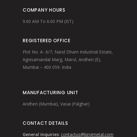
COMPANY HOURS
9.00 AM To 6.00 PM (IST)
REGISTERED OFFICE
Plot No. A- 6/7, Nand Dham Industrial Estate,
Agnisamandal Marg, Marol, Andheri (E),
Mumbai – 400 059. India
MANUFACTURING UNIT
Andheri (Mumbai), Vasai (Palghar)
CONTACT DETAILS
General Inquiries
:
contactus@kingmetal.com