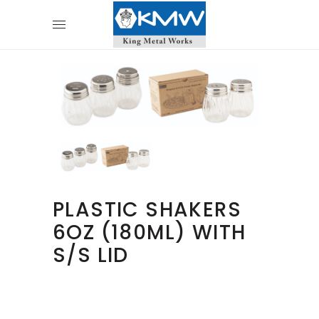
PLASTIC SHAKERS
6OZ (180ML) WITH
S/S LID