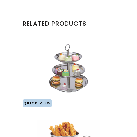
RELATED PRODUCTS
QUICK VIEW