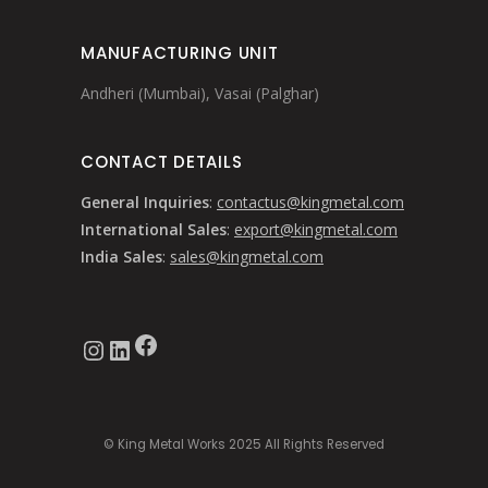
MANUFACTURING UNIT
Andheri (Mumbai), Vasai (Palghar)
CONTACT DETAILS
General Inquiries
:
contactus@kingmetal.com
International Sales
:
export@kingmetal.com
India Sales
:
sales@kingmetal.com
Facebook
Instagram
LinkedIn
© King Metal Works 2025 All Rights Reserved