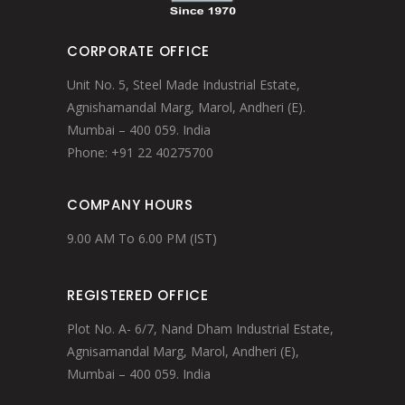
CORPORATE OFFICE
Unit No. 5, Steel Made Industrial Estate,
Agnishamandal Marg, Marol, Andheri (E).
Mumbai – 400 059. India
Phone: +91 22 40275700
COMPANY HOURS
9.00 AM To 6.00 PM (IST)
REGISTERED OFFICE
Plot No. A- 6/7, Nand Dham Industrial Estate,
Agnisamandal Marg, Marol, Andheri (E),
Mumbai – 400 059. India