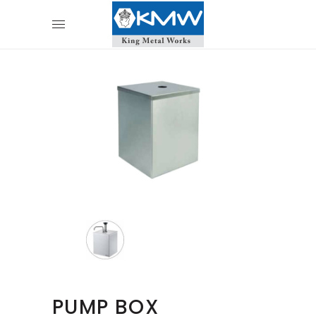
PUMP BOX