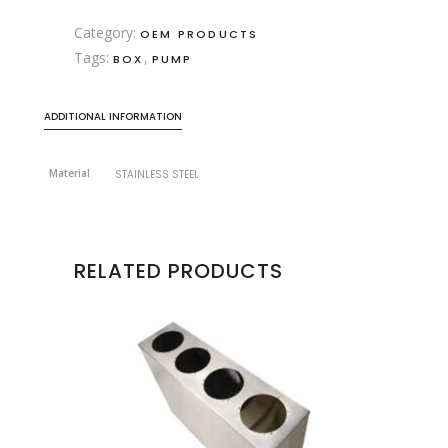
Category:
OEM PRODUCTS
Tags:
,
BOX
PUMP
ADDITIONAL INFORMATION
Material
STAINLESS STEEL
RELATED PRODUCTS