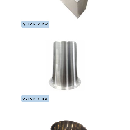
QUICK VIEW
QUICK VIEW