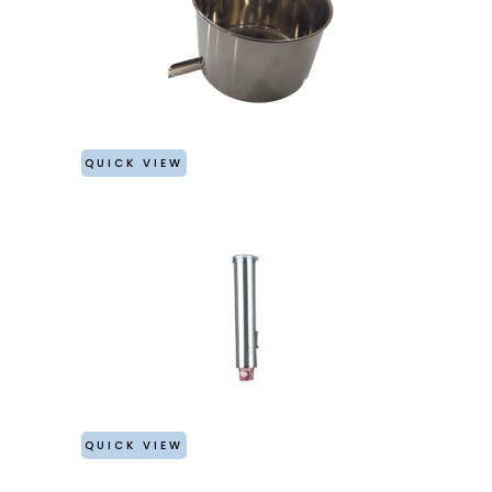
QUICK VIEW
QUICK VIEW