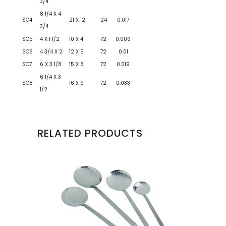
3/4
8 1/4 X 4
SC4
21 X 12
24
0.017
3/4
SC5
4 X 1 1/2
10 X 4
72
0.009
SC6
4 3/4 X 2
12 X 5
72
0.01
SC7
6 X 3 1/8
15 X 8
72
0.019
6 1/4 X 3
SC8
16 X 9
72
0.033
1/2
RELATED PRODUCTS