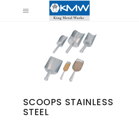
SCOOPS STAINLESS
STEEL