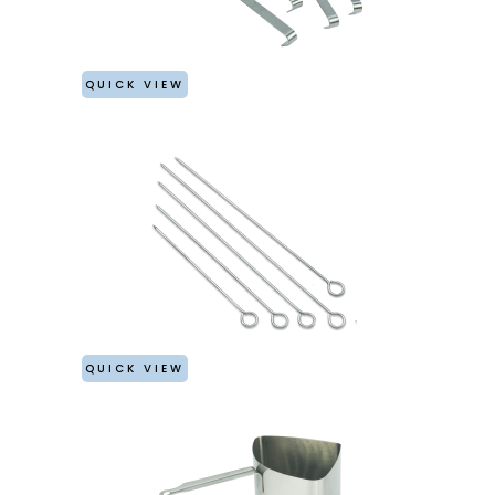
QUICK VIEW
QUICK VIEW