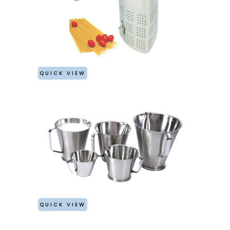
QUICK VIEW
QUICK VIEW