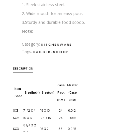
1. Sleek stainless steel.
2. Wide mouth for an easy pour.
3.Sturdy and durable food scoop.
Note:
Category:
KITCHENWARE
Tags:
,
BAGGER
SCOOP
DESCRIPTION
Case
Master
Item
Size(Inch)
Size(cm)
Pack
(Case
Code
(Pcs)
CBM)
SC1
7 1/2 X 4
19 X 10
24
0.012
SC2
10 X 6
25 X 15
24
0.056
6 1/4 X 2
SC3
16 X 7
36
0.045