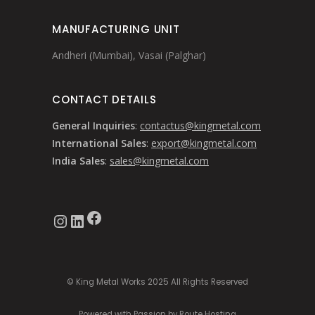
MANUFACTURING UNIT
Andheri (Mumbai), Vasai (Palghar)
CONTACT DETAILS
General Inquiries
:
contactus@kingmetal.com
International Sales
:
export@kingmetal.com
India Sales
:
sales@kingmetal.com
Facebook
Instagram
LinkedIn
© King Metal Works 2025 All Rights Reserved
Powered with Passion by Route Hosting