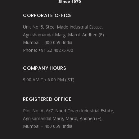
CORPORATE OFFICE
Unit No. 5, Steel Made Industrial Estate,
Agnishamandal Marg, Marol, Andheri (E).
Mumbai – 400 059. India
Phone: +91 22 40275700
COMPANY HOURS
9.00 AM To 6.00 PM (IST)
REGISTERED OFFICE
Plot No. A- 6/7, Nand Dham Industrial Estate,
Agnisamandal Marg, Marol, Andheri (E),
Mumbai – 400 059. India