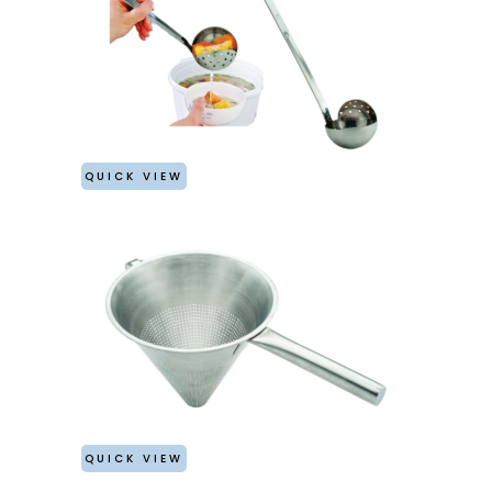
QUICK VIEW
QUICK VIEW