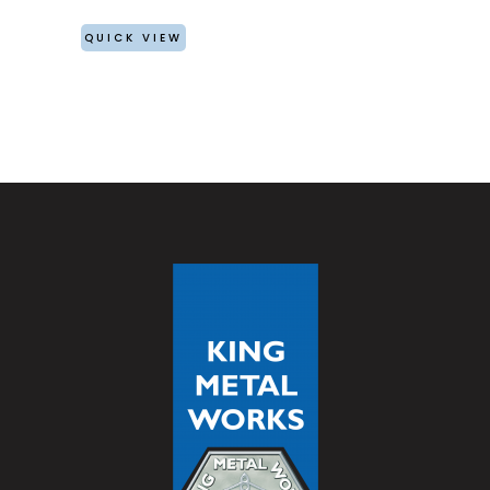
QUICK VIEW