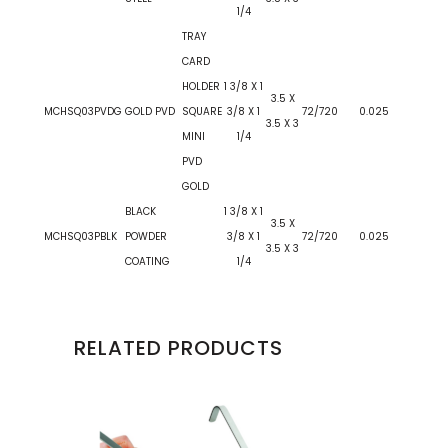
1/4
TRAY
CARD
HOLDER
1 3/8 X 1
3.5 X
MCHSQ03PVDG
GOLD PVD
SQUARE
3/8 X 1
72/720
0.025
3.5 X 3
MINI
1/4
PVD
GOLD
BLACK
1 3/8 X 1
3.5 X
MCHSQ03PBLK
POWDER
3/8 X 1
72/720
0.025
3.5 X 3
COATING
1/4
RELATED PRODUCTS