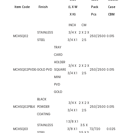
Item Code
Finish
(L X W
Pack
Case
X H)
Pcs
CBM
INCH
CM
STAINLESS
3/4 X
2 X 2 X
MCHSQ02
250/2500
0.015
STEEL
3/4 X 1
2.5
TRAY
CARD
HOLDER
3/4 X
2 X 2 X
MCHSQ02PVDG
GOLD PVD
SQUARE
250/2500
0.015
3/4 X 1
2.5
MINI
PVD
GOLD
BLACK
3/4 X
2 X 2 X
MCHSQ02PBLK
POWDER
250/2500
0.015
3/4 X 1
2.5
COATING
1 3/8 X 1
STAINLESS
3.5 X
MCHSQ03
3/8 X 1
72/720
0.025
STEEL
3.5 X 3