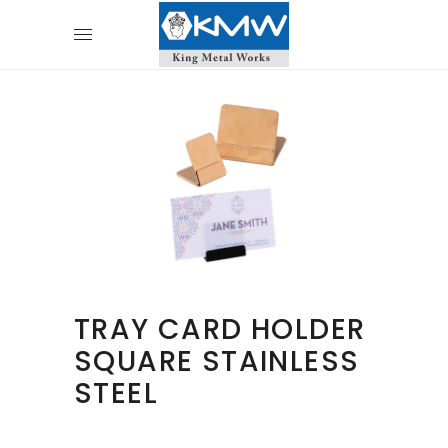
TRAY CARD HOLDER
SQUARE STAINLESS
STEEL