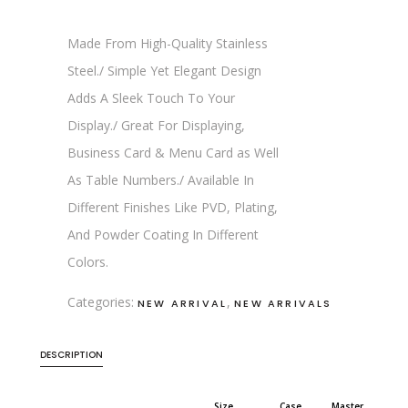
Made From High-Quality Stainless
Steel./ Simple Yet Elegant Design
Adds A Sleek Touch To Your
Display./ Great For Displaying,
Business Card & Menu Card as Well
As Table Numbers./ Available In
Different Finishes Like PVD, Plating,
And Powder Coating In Different
Colors.
Categories:
,
NEW ARRIVAL
NEW ARRIVALS
DESCRIPTION
Size
Case
Master