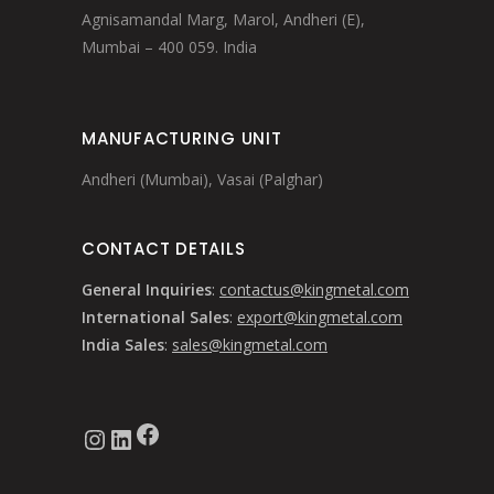
Agnisamandal Marg, Marol, Andheri (E),
Mumbai – 400 059. India
MANUFACTURING UNIT
Andheri (Mumbai), Vasai (Palghar)
CONTACT DETAILS
General Inquiries
:
contactus@kingmetal.com
International Sales
:
export@kingmetal.com
India Sales
:
sales@kingmetal.com
Facebook
Instagram
LinkedIn