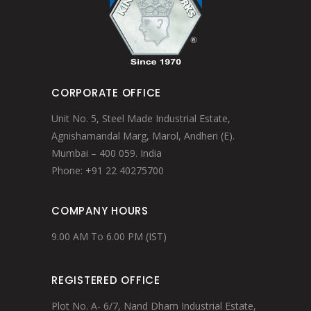
CORPORATE OFFICE
Unit No. 5, Steel Made Industrial Estate,
Agnishamandal Marg, Marol, Andheri (E).
Mumbai – 400 059. India
Phone: +91 22 40275700
COMPANY HOURS
9.00 AM To 6.00 PM (IST)
REGISTERED OFFICE
Plot No. A- 6/7, Nand Dham Industrial Estate,