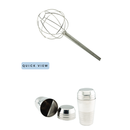
QUICK VIEW