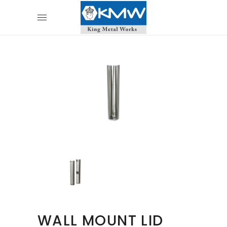
WALL MOUNT LID