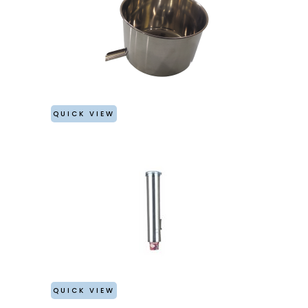
QUICK VIEW
QUICK VIEW