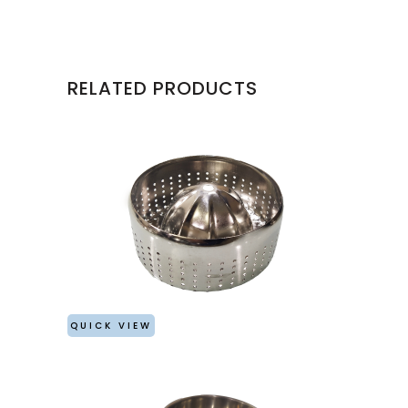
RELATED PRODUCTS
QUICK VIEW