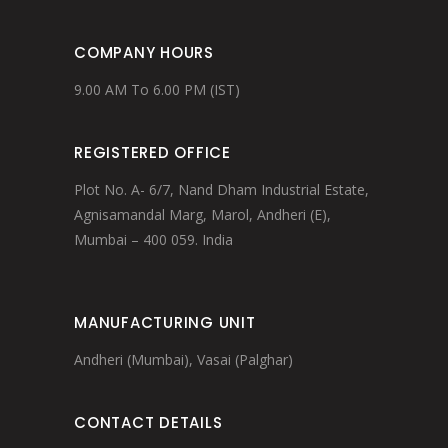
COMPANY HOURS
9.00 AM To 6.00 PM (IST)
REGISTERED OFFICE
Plot No. A- 6/7, Nand Dham Industrial Estate,
Agnisamandal Marg, Marol, Andheri (E),
Mumbai – 400 059. India
MANUFACTURING UNIT
Andheri (Mumbai), Vasai (Palghar)
CONTACT DETAILS