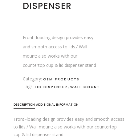
DISPENSER
Front–loading design provides easy
and smooth access to lids./ Wall
mount; also works with our
countertop cup & lid dispenser stand
Category:
OEM PRODUCTS
Tags:
,
LID DISPENSER
WALL MOUNT
DESCRIPTION
ADDITIONAL INFORMATION
Front–loading design provides easy and smooth access
to lids./ Wall mount; also works with our countertop
cup & lid dispenser stand