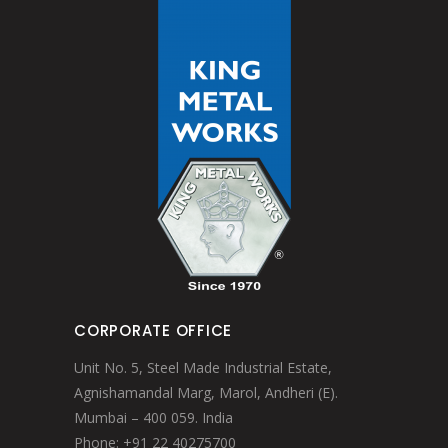
CORPORATE OFFICE
Unit No. 5, Steel Made Industrial Estate,
Agnishamandal Marg, Marol, Andheri (E).
Mumbai – 400 059. India
Phone: +91 22 40275700