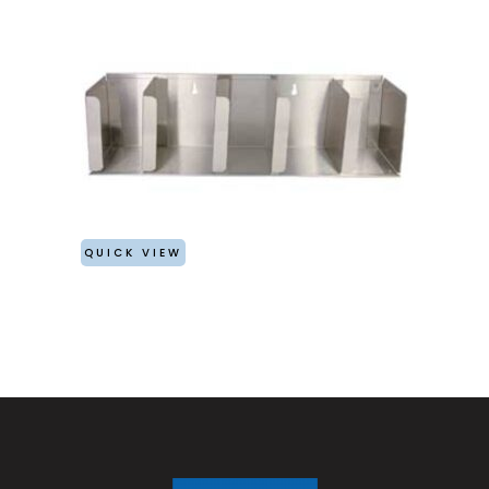
QUICK VIEW