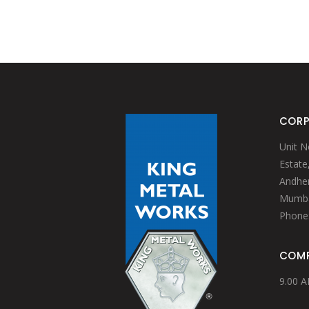
BAIN MARIE & INSET
WATER JUGS
TABLETOP ACCESSORIES
GRILLS
FRY CUPS
PRESENTATION BASKET
KEBAB (ESPETADA) STAND
SIGN BUFFETS
BASKET WITH EXPANDED MESH
CHOPPING BOARDS
RISERS
TABLE CADDY
TABLETOP ACCESSORIES
ONION RING HOLDER
PRESENTATION BASKET
STAND FOR BOWLS
BASKET WITH EXPANDED MESH
TABLE CADDY
CORP
ONION RING HOLDER
STAND FOR BOWLS
Unit N
Estate
Andheri
Mumbai
Phone
COMP
9.00 A