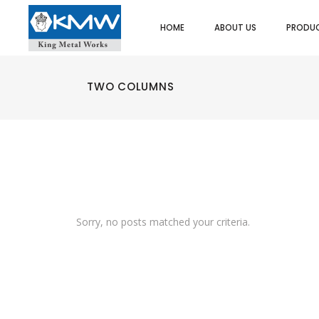
HOME
ABOUT US
PRODU
SPOONS/LADLES/SKIMMER
ASH TRAY
UTI
FOOD PORTIONERS/SERVERS
BUTTER DISH
SPA
DREDGER/SHAKERS
CAKE/DISPLAY STAND
HEA
TWO COLUMNS
STRAINERS/SIEVES
PLATE COVER
PO
SPOONS/LADLES/SKIMMER
ASH TRAY
UTI
EGG RINGS
COFFEE/TEA/MILK POT
ICE
FOOD PORTIONERS/SERVERS
BUTTER DISH
SPA
ICE CREAM SCOOP
EGG CUPS
MIN
DREDGER/SHAKERS
CAKE/DISPLAY STAND
HEA
MEASURES
GRAVY BOATS
SAL
STRAINERS/SIEVES
PLATE COVER
PO
ORDER/CHECK RACKS
TRAYS/PLATTER
PAS
EGG RINGS
COFFEE/TEA/MILK POT
ICE
SKEWERS
KADAI DISHES
TWE
ICE CREAM SCOOP
EGG CUPS
MIN
SPATULAS/SCRAPPERS
MENU & CARD HOLDERS
OTH
MEASURES
GRAVY BOATS
SAL
PASTA BASKET/POT
NAPKIN DISPENSER/HOLDERS
ORDER/CHECK RACKS
TRAYS/PLATTER
PAS
WHIPS/WHISKS
SALT & PEPPER SHAKERS
Sorry, no posts matched your criteria.
SKEWERS
KADAI DISHES
TWE
CUTLERY HOLDER
SAUCE CUPS
SPATULAS/SCRAPPERS
MENU & CARD HOLDERS
SCOOPS
TACO RACKS
OT
PASTA BASKET/POT
NAPKIN DISPENSER/HOLDERS
BAIN MARIE & INSET
WATER JUGS
WHIPS/WHISKS
SALT & PEPPER SHAKERS
GRILLS
FRY CUPS
CUTLERY HOLDER
SAUCE CUPS
KEBAB (ESPETADA) STAND
SIGN BUFFETS
SCOOPS
TACO RACKS
CHOPPING BOARDS
RISERS