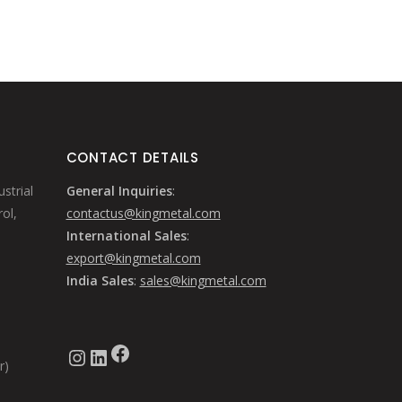
CONTACT DETAILS
strial
General Inquiries
:
ol,
contactus@kingmetal.com
International Sales
:
export@kingmetal.com
India Sales
:
sales@kingmetal.com
Facebook
Instagram
LinkedIn
r)