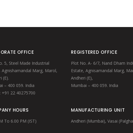
MULE MUGS
STRAWS/STIRRERS
WINE TUBS
GLASS HANGERS
PUNCH BOWL
MARTINI/WINE/MINT CUP
STRAWS/STIRRERS
GLASS HANGERS
ORATE OFFICE
REGISTERED OFFICE
o. 5, Steel Made Industrial
Plot No. A- 6/7, Nand Dham Indu
, Agnishamandal Marg, Marol,
Estate, Agnisamandal Marg, Mar
 (E).
Andheri (E),
 – 400 059. India
Mumbai – 400 059. India
: +91 22 40275700
ANY HOURS
MANUFACTURING UNIT
M To 6.00 PM (IST)
Andheri (Mumbai), Vasai (Palgha