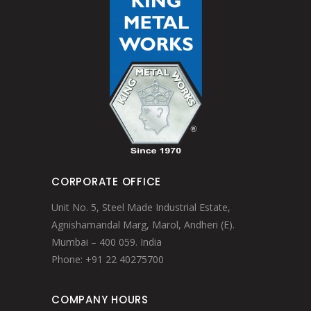
CORPORATE OFFICE
Unit No. 5, Steel Made Industrial Estate,
Agnishamandal Marg, Marol, Andheri (E).
Mumbai – 400 059. India
Phone: +91 22 40275700
COMPANY HOURS