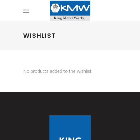
WISHLIST
No products added to the wishlist