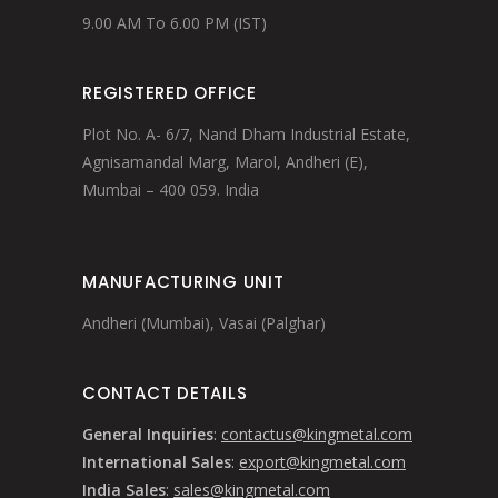
9.00 AM To 6.00 PM (IST)
REGISTERED OFFICE
Plot No. A- 6/7, Nand Dham Industrial Estate,
Agnisamandal Marg, Marol, Andheri (E),
Mumbai – 400 059. India
MANUFACTURING UNIT
Andheri (Mumbai), Vasai (Palghar)
CONTACT DETAILS
General Inquiries
:
contactus@kingmetal.com
International Sales
:
export@kingmetal.com
India Sales
:
sales@kingmetal.com