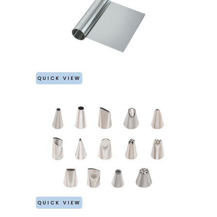
QUICK VIEW
QUICK VIEW