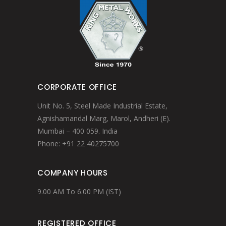
CORPORATE OFFICE
Unit No. 5, Steel Made Industrial Estate,
Agnishamandal Marg, Marol, Andheri (E).
Mumbai – 400 059. India
Phone: +91 22 40275700
COMPANY HOURS
9.00 AM To 6.00 PM (IST)
REGISTERED OFFICE