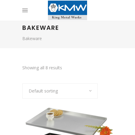
BAKEWARE
Bakeware
Showing all 8 results
Default sorting