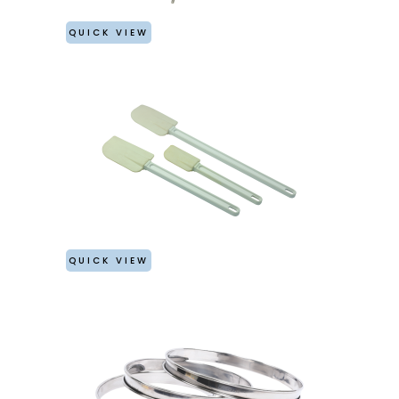
QUICK VIEW
QUICK VIEW