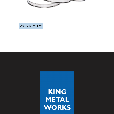
QUICK VIEW