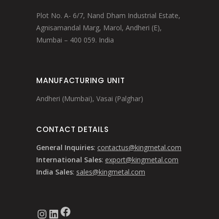
Plot No. A- 6/7, Nand Dham Industrial Estate,
Agnisamandal Marg, Marol, Andheri (E),
Mumbai – 400 059. India
MANUFACTURING UNIT
Andheri (Mumbai), Vasai (Palghar)
CONTACT DETAILS
General Inquiries
:
contactus@kingmetal.com
International Sales
:
export@kingmetal.com
India Sales
:
sales@kingmetal.com
Facebook
Instagram
LinkedIn