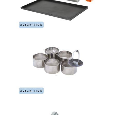
QUICK VIEW
QUICK VIEW