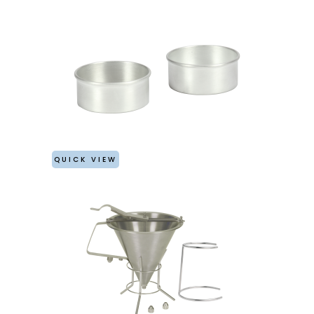
QUICK VIEW