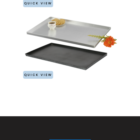
QUICK VIEW
QUICK VIEW