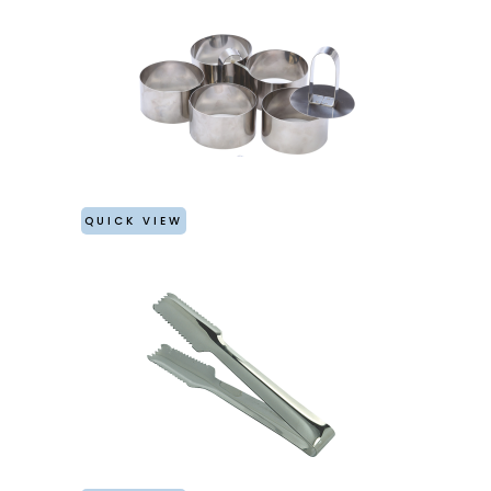
QUICK VIEW