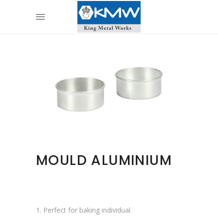
MOULD ALUMINIUM
1. Perfect for baking individual