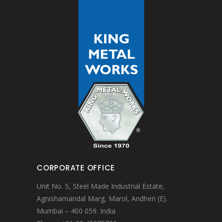
CORPORATE OFFICE
Unit No. 5, Steel Made Industrial Estate,
Agnishamandal Marg, Marol, Andheri (E).
Mumbai – 400 059. India