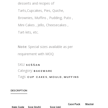
desserts and recipes of
Tarts,Cupcakes, Pies, Quiche,
Brownies, Muffins , Pudding, Puto ,
Mini Cakes , Jello, Cheesecakes ,
Tart-lets, etc.
Note:
Special sizes available as per
requirement with MOQ
SKU:
SC55AN
Category:
BAKEWARE
Tags:
,
,
CUP CAKES
MOULD
MUFFINS
DESCRIPTION
Case Pack
Master
Item Code
Size (Inch)
Size (cm)