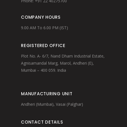
Phone: +91 22 40275700
COMPANY HOURS
9.00 AM To 6.00 PM (IST)
REGISTERED OFFICE
Plot No. A- 6/7, Nand Dham Industrial Estate,
Agnisamandal Marg, Marol, Andheri (E),
Mumbai – 400 059. India
MANUFACTURING UNIT
Andheri (Mumbai), Vasai (Palghar)
CONTACT DETAILS