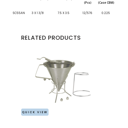
(Pcs)
(Case CBM)
SC55AN
3 X 1 3/8
7.5 X 3.5
12/576
0.225
RELATED PRODUCTS
QUICK VIEW